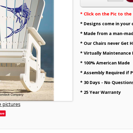
* Click on the Pic to th
* Designs come in your 
* Made from a man-mad
* Our Chairs never Get H
* Virtually Maintenance
* 100% American Made
* Assembly Required if 
* 30 Days - No Question
* 25 Year Warranty
 pictures
ave