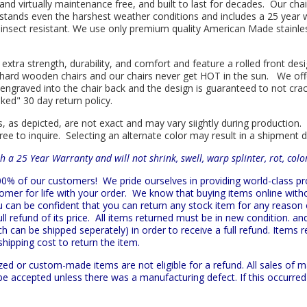
l and virtually maintenance free, and built to last for decades. Our 
hstands even the harshest weather conditions and includes a 25 year w
is insect resistant. We use only premium quality American Made stainle
 extra strength, durability, and comfort and feature a rolled front d
in hard wooden chairs and our chairs never get HOT in the sun. We off
engraved into the chair back and the design is guaranteed to not cra
sked" 30 day return policy.
s, as depicted, are not exact and may vary siightly during production.
ree to inquire. Selecting an alternate color may result in a shipment 
h a 25 Year Warranty and will not shrink, swell, warp splinter, rot, col
 100% of our customers!
We pride ourselves in providing world-class 
mer for life with your order. We know that buying items online witho
ou can be confident that you can return any stock item for any reason
l refund of its price. All items returned must be in new condition. and
h can be shipped seperately) in order to receive a full refund. Items re
shipping cost to return the item.
zed or custom-made items are not eligible for a refund. All sales of 
t be accepted unless there was a manufacturing defect. If this occurre