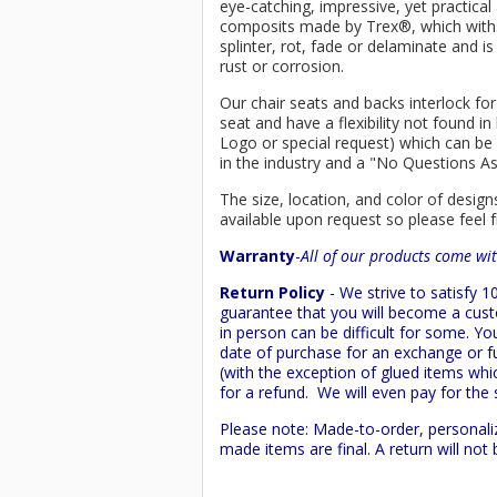
eye-catching, impressive, yet practica
composits made by
Trex
®
, which wit
splinter, rot, fade or delaminate and 
rust or corrosion.
Our chair seats and backs interlock for
seat and have a flexibility not found 
Logo or special request) which can be 
in the industry and a "No Questions A
The size, location, and color of design
available upon request so please feel f
Warranty
-
All of our products come wit
Return Policy
- We strive to satisfy
guarantee that you will become a custo
in person can be difficult for some. Y
date of purchase for an exchange or ful
(with the exception of glued items whic
for a refund. We will even pay for the 
Please note: Made-to-order, personali
made items are final. A return will no