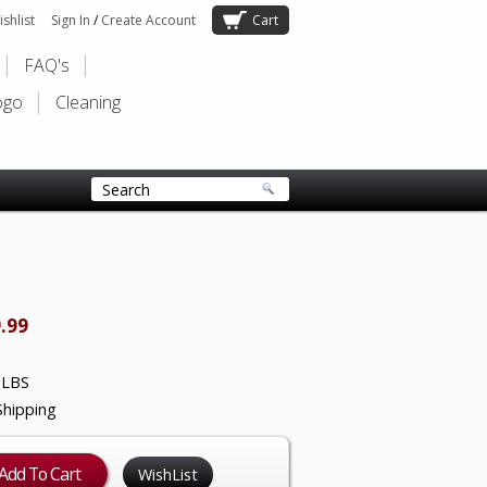
shlist
Sign In
/
Create Account
Cart
FAQ's
ogo
Cleaning
.99
 LBS
Shipping
WishList