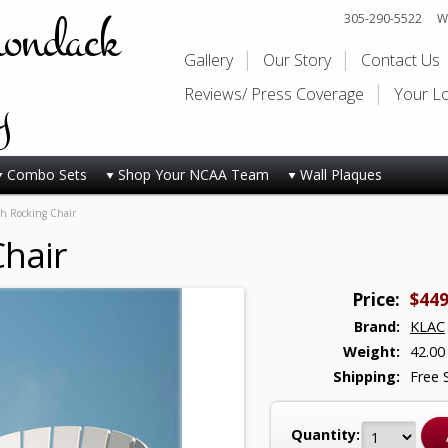
rondack
305-290-5522
Wi
Gallery
Our Story
Contact Us
y
Reviews/ Press Coverage
Your L
Combo Sets
Shop Your NCAA Team
Wall Plaques
ish Rocking Chair
Chair
Price:
$449
Brand:
KLAC
Weight:
42.00
Shipping:
Free 
Quantity: