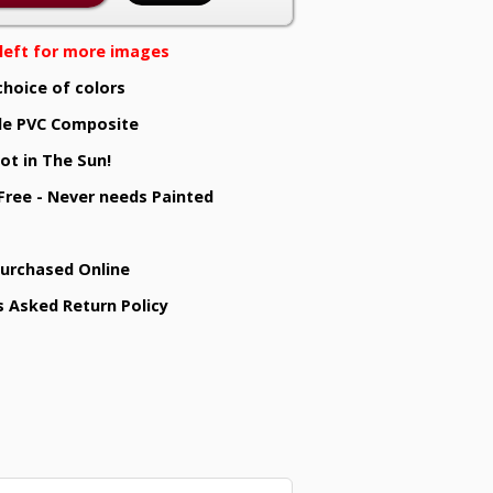
e left for more images
choice of colors
e PVC Composite
ot in The Sun!
 Free - Never needs Painted
Purchased Online
s Asked Return Policy