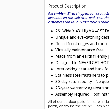
Product Description
Assembly -
When shipped, our products 
available on the web site, and "Youtub
customers can usually assemble a chai
26" Wide X 43" High X 40.5" D
Unique and eye-catching des
Rolled
front edges and conto
Virtually maintenance free
Made from an earth friendly
Designed to NEVER GET HOT i
Interlocking seat and back f
Stainless steel fasteners to 
30-day return policy - No qu
25-year warranty against shri
Assembly required - .pdf inst
All of our outdoor patio furniture, incl
porch, or around the fire pit. Each p