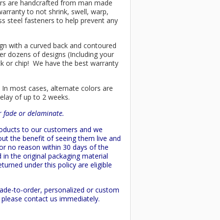
chairs are handcrafted from man made
arranty to not shrink, swell, warp,
ss steel fasteners to help prevent any
esign with a curved back and contoured
er dozens of designs (Including your
ck or chip! We have the best warranty
 In most cases, alternate colors are
delay of up to 2 weeks.
or fade or delaminate.
products to our customers and we
ut the benefit of seeing them live and
 or no reason within 30 days of the
 in the original packaging material
turned under this policy are eligible
made-to-order, personalized or custom
d please contact us immediately.