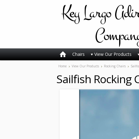
Key
Largo Adi
Compan
Chairs
View Our Products
Home
View Our Products
Rocking Chairs
Sailf
Sailfish Rocking 