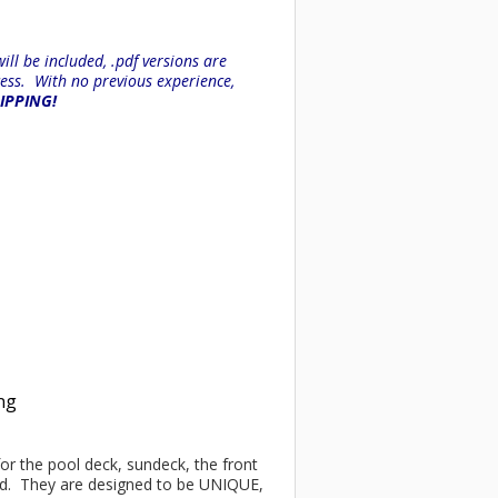
ll be included, .pdf versions are
ess. With no previous experience,
HIPPING!
ing
 for the pool deck, sundeck, the front
ind. They are designed to be UNIQUE,