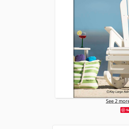
See 2 more
S