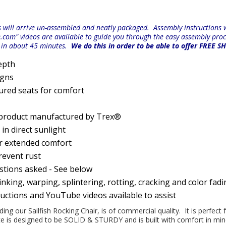
will arrive un-assembled and neatly packaged. Assembly instructions wi
e.com" videos are available to guide you through the easy
assembly proc
r in about 45 minutes.
We do this in order to be able to offer FREE S
epth
igns
ured seats for comfort
 product manufactured by Trex®
n direct sunlight
or extended comfort
prevent rust
estions asked - See below
nking, warping, splintering, rotting, cracking and color fad
ructions and YouTube videos available to assist
uding our Sailfish Rocking Chair, is of commercial quality. It is perfect
iece is designed to be SOLID & STURDY and is built with comfort in m