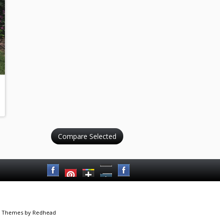
 Themes
by Redhead