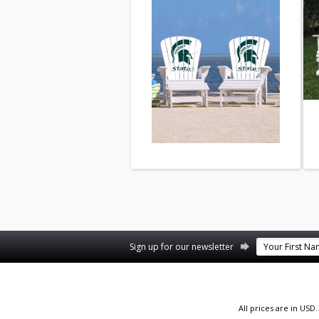
Facebook
YouTube
Twitter
Pinterest
Instagram
Sign up for our newsletter
All prices are in
USD