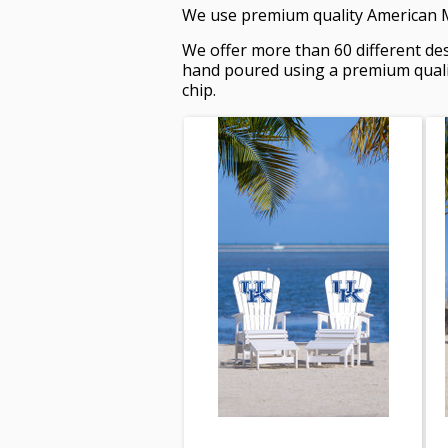
We use premium quality American Ma
We offer more than 60 different des
hand poured using a premium quality
chip.