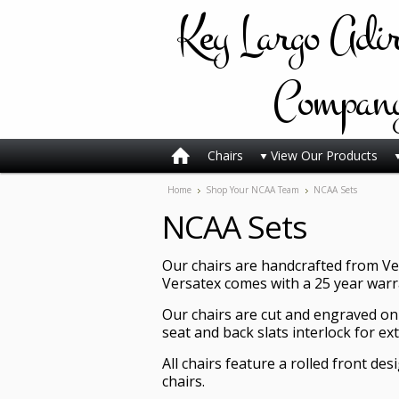
Key
Largo Adi
Compan
Chairs
View Our Products
Home
Shop Your NCAA Team
NCAA Sets
NCAA Sets
Our chairs are handcrafted from Ver
Versatex comes with a 25 year warran
Our chairs are cut and engraved on
seat and back slats interlock for ex
All chairs feature a rolled front de
chairs.