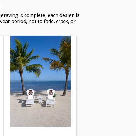
.
graving is complete, each design is
ar period, not to fade, crack, or