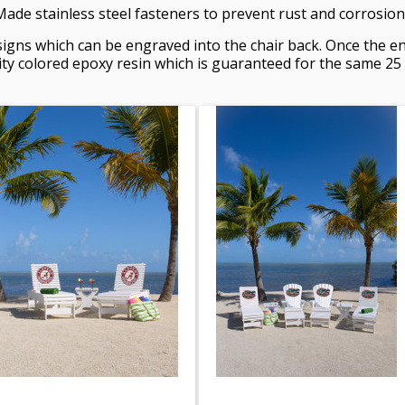
de stainless steel fasteners to prevent rust and corrosion
igns which can be engraved into the chair back. Once the en
 colored epoxy resin which is guaranteed for the same 25 ye