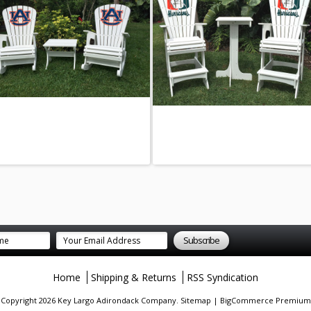
Home
Shipping & Returns
RSS Syndication
. Copyright 2026 Key Largo Adirondack Company.
Sitemap
|
BigCommerce Premium