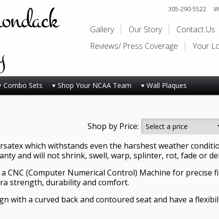
rondack
305-290-5522
Wi
Gallery
Our Story
Contact Us
y
Reviews/ Press Coverage
Your L
Combo Sets
Shop Your NCAA Team
Wall Plaques
Shop by Price:
satex which withstands even the harshest weather conditions
ty and will not shrink, swell, warp, splinter, rot, fade or de
 a CNC (Computer Numerical Control) Machine for precise fi
tra strength, durability and comfort.
sign with a curved back and contoured seat and have a flexib