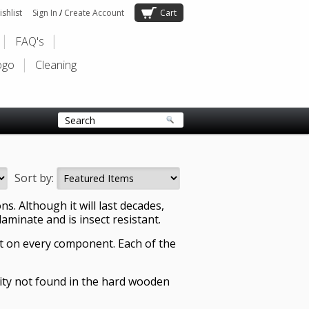
shlist
Sign In
/
Create Account
Cart
FAQ's
ogo
Cleaning
Sort by:
. Although it will last decades,
laminate and is insect resistant.
t on every component. Each of the
ility not found in the hard wooden