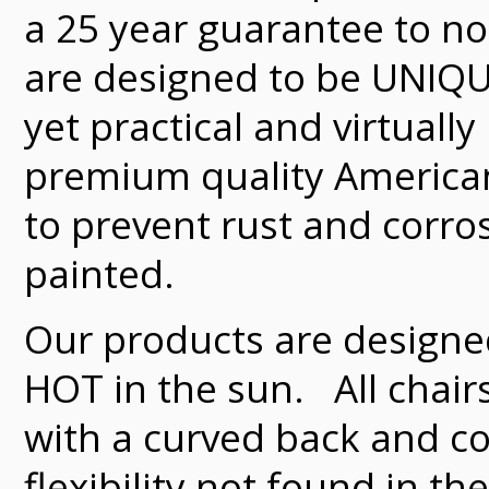
a 25 year guarantee to not
are designed to be UNIQU
yet practical and virtua
premium quality American
to prevent rust and corro
painted.
Our products are designe
HOT in the sun. All chairs
with a curved back and c
flexibility not found in 