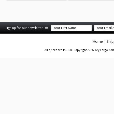
st
stagram
Sign up for our newsletter
Home
Ship
All prices are in
USD
. Copyright 2026 Key Largo A