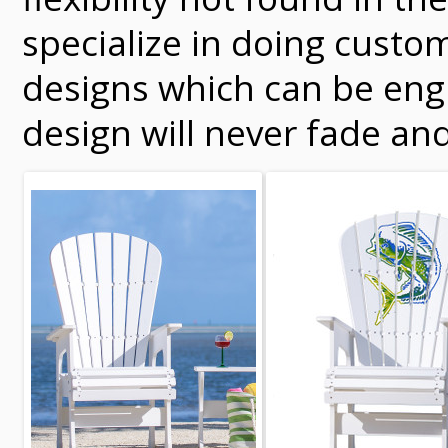
specialize in doing custo
designs which can be engr
design will never fade and