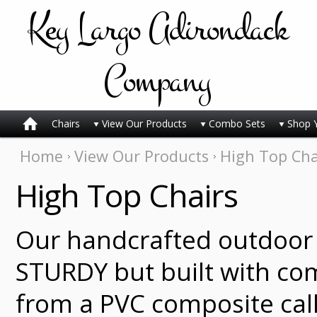
Key
Largo Adirondack
Company
Chairs
View Our Products
Combo Sets
Shop 
Home
View Our Products
High Top Cha
High Top Chairs
Our handcrafted outdoor 
STURDY but built with co
from a PVC composite cal