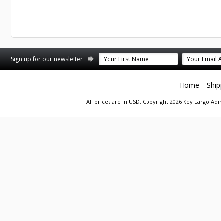
st
stagram
Sign up for our newsletter
Home
Ship
All prices are in
USD
. Copyright 2026 Key Largo A