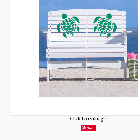
Click to enlarge
Save