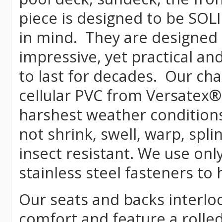
piece is designed to be SOL
in mind. They are designed 
impressive, yet practical and
to last for decades. Our c
cellular PVC from Versatex
®
harshest weather conditions
not shrink, swell, warp, spli
insect resistant. We use o
stainless steel fasteners to
Our seats and backs interloc
comfort and feature a rolle