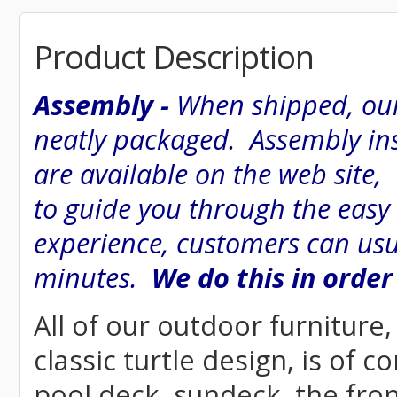
Product Description
Assembly -
When shipped, our
neatly packaged. Assembly inst
are available on the web site
to guide you through the easy
experience, customers can usu
minutes.
We do this in order
All of our outdoor furniture
classic turtle design, is of c
pool deck, sundeck, the fron