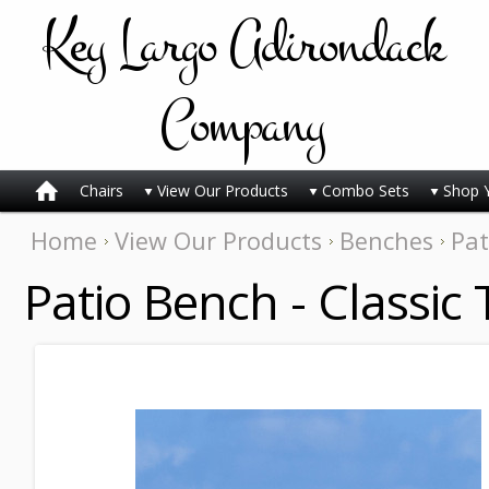
Key
Largo Adirondack
Company
Chairs
View Our Products
Combo Sets
Shop 
Home
View Our Products
Benches
Pat
Patio Bench - Classic 