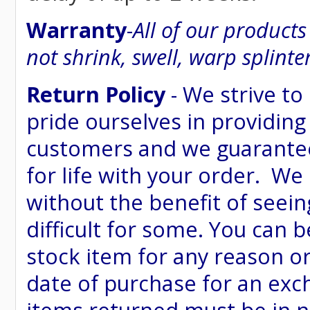
Warranty
-
All of our product
not shrink, swell, warp splinte
Return Policy
- We strive to
pride ourselves in providing
customers and we guarantee
for life with your order. We
without the benefit of seein
difficult for some. You can 
stock item for any reason or
date of purchase for an excha