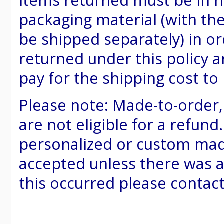
items returned must be in ne
packaging material (with th
be shipped separately) in or
returned under this policy ar
pay for the shipping cost to
Please note: Made-to-order
are not eligible for a refund
personalized or custom made 
accepted unless there was a
this occurred please contac