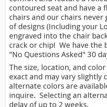
contoured seat and have a f
chairs and our chairs never
of designs (Including your L
engraved into the chair bac
crack or chip! We have the b
"No Questions Asked" 30 da
The size, location, and color
exact and may vary slightly
alternate colors are availab
inquire. Selecting an altern
delay of up to 2 weeks.