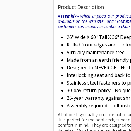
Product Description
Assembly -
When shipped, our products 
available on the web site, and "Youtub
customers can usually assemble a chai
26" Wide X 60" Tall X 36" Dee
Rolled
front edges and conto
Virtually maintenance free
Made from an earth friendly
Designed to NEVER GET HOT i
Interlocking seat and back f
Stainless steel fasteners to 
30-day return policy - No qu
25-year warranty against shri
Assembly required - .pdf inst
All of our high qualtiy outdoor patio f
It is perfect for the pool deck, sundec
comfort in mind. They are designed to 
decades. Our chairs are handcrafte