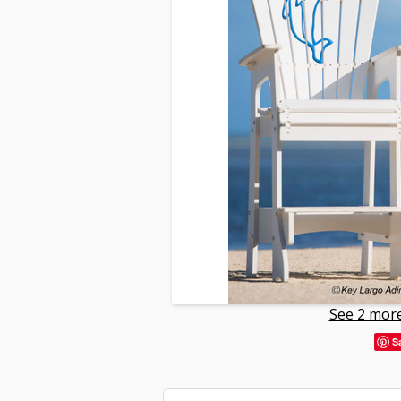
See 2 more
S