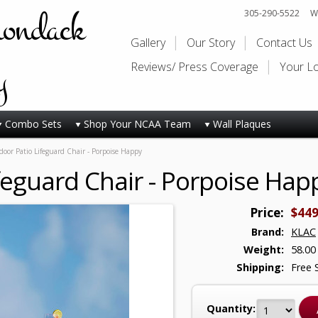
rondack
305-290-5522
Wi
Gallery
Our Story
Contact Us
y
Reviews/ Press Coverage
Your L
Combo Sets
Shop Your NCAA Team
Wall Plaques
oor Patio Lifeguard Chair - Porpoise Happy
feguard Chair - Porpoise Hap
Price:
$449
Brand:
KLAC
Weight:
58.00
Shipping:
Free 
Quantity: