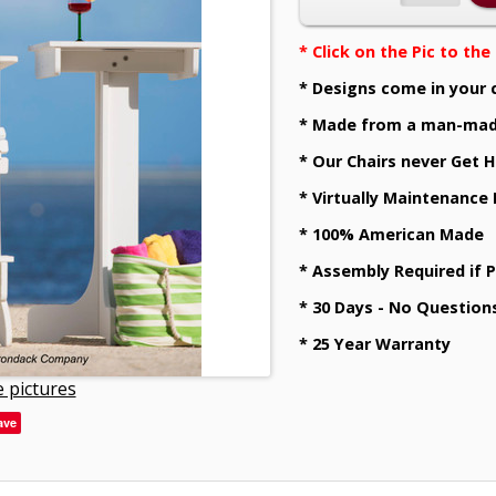
* Click on the Pic to th
* Designs come in your 
* Made from a man-mad
* Our Chairs never Get H
* Virtually Maintenance
* 100% American Made
* Assembly Required if 
* 30 Days - No Question
* 25 Year Warranty
 pictures
ave