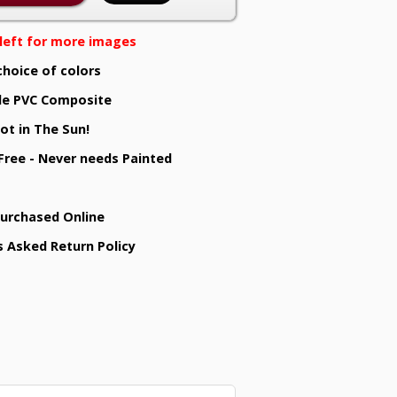
e left for more images
choice of colors
e PVC Composite
ot in The Sun!
 Free - Never needs Painted
Purchased Online
s Asked Return Policy