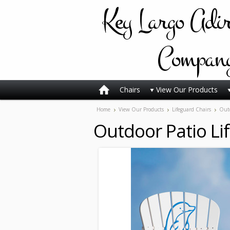
Key
Largo Adi
Compan
Chairs
View Our Products
Home
View Our Products
Lifeguard Chairs
Outd
Outdoor Patio Li