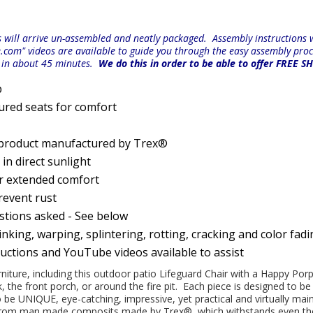
will arrive un-assembled and neatly packaged. Assembly instructions wi
e.com" videos are available to guide you through the easy
assembly proc
r in about 45 minutes.
We do this in order to be able to offer FREE S
p
ured seats for comfort
 product manufactured by Trex®
n direct sunlight
or extended comfort
prevent rust
estions asked - See below
nking, warping, splintering, rotting, cracking and color fad
ructions and YouTube videos available to assist
urniture, including this outdoor patio Lifeguard Chair with a Happy Por
k, the front porch, or around the fire pit. Each piece is designed to 
be UNIQUE, eye-catching, impressive, yet practical and virtually maint
d from man made composits made by
Trex
®
, which withstands even t