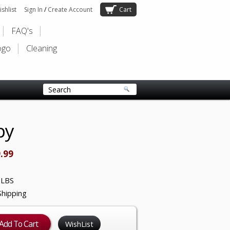
shlist
Sign In
/
Create Account
Cart
FAQ's
ogo
Cleaning
py
.99
 LBS
Shipping
WishList