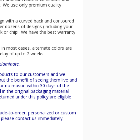
ant. We use only premium quality
esign with a curved back and contoured
er dozens of designs (Including your
ck or chip! We have the best warranty
 In most cases, alternate colors are
delay of up to 2 weeks.
delaminate.
products to our customers and we
ut the benefit of seeing them live and
 or no reason within 30 days of the
 in the original packaging material
turned under this policy are eligible
made-to-order, personalized or custom
d please contact us immediately.