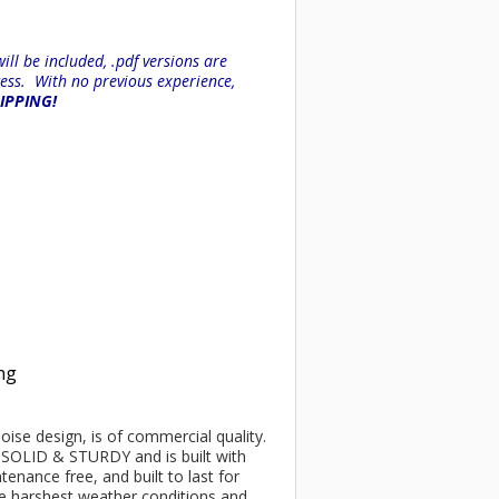
ll be included, .pdf versions are
ess. With no previous experience,
HIPPING!
ing
poise design, is of commercial quality.
be SOLID & STURDY and is built with
enance free, and built to last for
he harshest weather conditions and