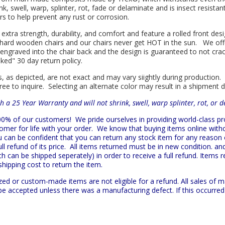
nk, swell, warp, splinter, rot, fade or delaminate and is insect resist
s to help prevent any rust or corrosion.
 extra strength, durability, and comfort and feature a rolled front d
in hard wooden chairs and our chairs never get HOT in the sun. We off
engraved into the chair back and the design is guaranteed to not cra
sked" 30 day return policy.
s, as depicted, are not exact and may vary siightly during production.
ree to inquire. Selecting an alternate color may result in a shipment 
h a 25 Year Warranty and will not shrink, swell, warp splinter, rot, or 
 100% of our customers!
We pride ourselves in providing world-class 
mer for life with your order. We know that buying items online witho
ou can be confident that you can return any stock item for any reason
l refund of its price. All items returned must be in new condition. and
h can be shipped seperately) in order to receive a full refund. Items re
shipping cost to return the item.
zed or custom-made items are not eligible for a refund. All sales of 
t be accepted unless there was a manufacturing defect. If this occurre