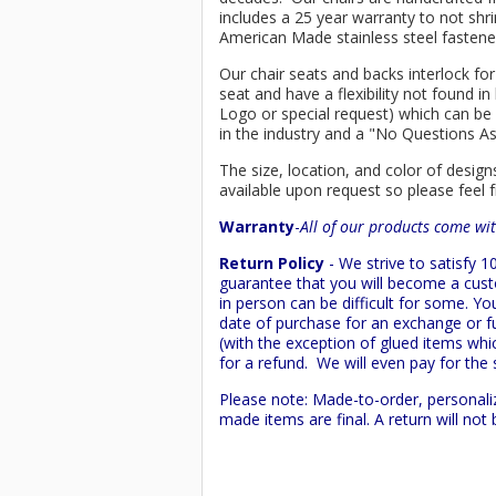
includes a 25 year warranty to not shri
American Made stainless steel fastener
Our chair seats and backs interlock for
seat and have a flexibility not found 
Logo or special request) which can be 
in the industry and a "No Questions A
The size, location, and color of design
available upon request so please feel f
Warranty
-
All of our products come wit
Return Policy
- We strive to satisfy
guarantee that you will become a custo
in person can be difficult for some. Y
date of purchase for an exchange or ful
(with the exception of glued items whic
for a refund. We will even pay for the 
Please note: Made-to-order, personali
made items are final. A return will no