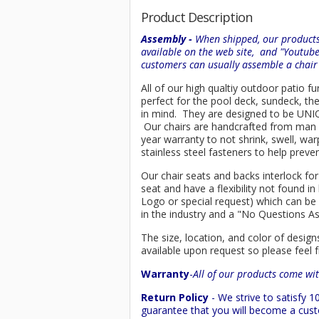
Product Description
Assembly -
When shipped, our products 
available on the web site, and "Youtub
customers can usually assemble a chai
All of our high qualtiy outdoor patio fu
perfect for the pool deck, sundeck, th
in mind. They are designed to be UNIQU
Our chairs are handcrafted from ma
year warranty to not shrink, swell, wa
stainless steel fasteners to help preve
Our chair seats and backs interlock for
seat and have a flexibility not found 
Logo or special request) which can be 
in the industry and a "No Questions A
The size, location, and color of design
available upon request so please feel f
Warranty
-
All of our products come wit
Return Policy
- We strive to satisfy
guarantee that you will become a custo