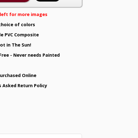
e left for more images
choice of colors
e PVC Composite
ot in The Sun!
 Free - Never needs Painted
Purchased Online
s Asked Return Policy