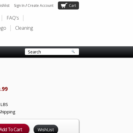
shlist
Sign In
/
Create Account
Cart
FAQ's
ogo
Cleaning
.99
 LBS
Shipping
WishList