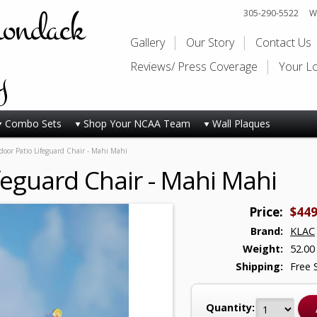
rondack
305-290-5522
Wi
Gallery
Our Story
Contact Us
y
Reviews/ Press Coverage
Your L
Combo Sets
Shop Your NCAA Team
Wall Plaques
oor Patio Lifeguard Chair - Mahi Mahi
feguard Chair - Mahi Mahi
Price:
$449
Brand:
KLAC
Weight:
52.00
Shipping:
Free 
Quantity: