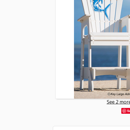
See 2 more
S