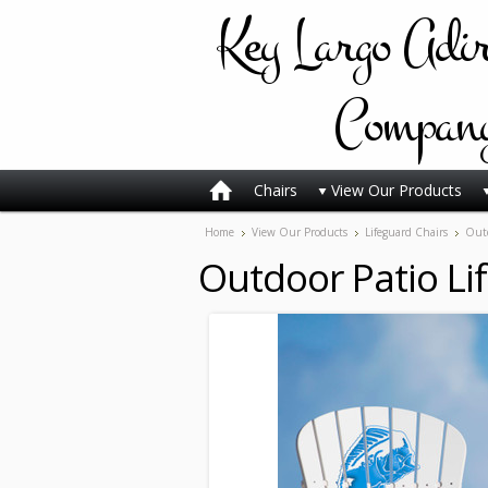
Key
Largo Adi
Compan
Chairs
View Our Products
Home
View Our Products
Lifeguard Chairs
Outd
Outdoor Patio Li