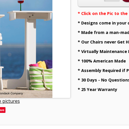
* Click on the Pic to th
* Designs come in your 
* Made from a man-mad
* Our Chairs never Get H
* Virtually Maintenance
* 100% American Made
* Assembly Required if 
* 30 Days - No Question
* 25 Year Warranty
 pictures
ave