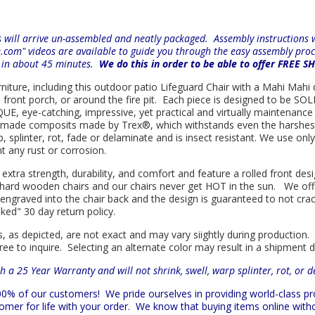
will arrive un-assembled and neatly packaged. Assembly instructions wi
e.com" videos are available to guide you through the easy
assembly proc
r in about 45 minutes.
We do this in order to be able to offer FREE S
rniture, including this outdoor patio Lifeguard Chair with a Mahi Mahi d
e front porch, or around the fire pit. Each piece is designed to be S
E, eye-catching, impressive, yet practical and virtually maintenance f
n made composits made by
Trex
®
, which withstands even the harshes
rp, splinter, rot, fade or delaminate and is insect resistant. We use 
nt any rust or corrosion.
 extra strength, durability, and comfort and feature a rolled front d
in hard wooden chairs and our chairs never get HOT in the sun. We off
engraved into the chair back and the design is guaranteed to not cra
sked" 30 day return policy.
s, as depicted, are not exact and may vary siightly during production.
ree to inquire. Selecting an alternate color may result in a shipment 
h a 25 Year Warranty and will not shrink, swell, warp splinter, rot, or 
 100% of our customers!
We pride ourselves in providing world-class 
mer for life with your order. We know that buying items online witho