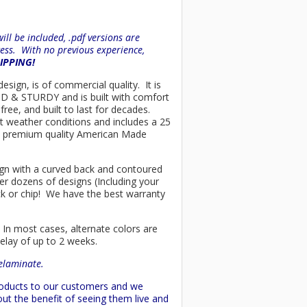
ll be included, .pdf versions are
ess. With no previous experience,
HIPPING!
esign, is of commercial quality. It is
OLID & STURDY and is built with comfort
ree, and built to last for decades.
t weather conditions and includes a 25
only premium quality American Made
esign with a curved back and contoured
er dozens of designs (Including your
ck or chip! We have the best warranty
 In most cases, alternate colors are
delay of up to 2 weeks.
delaminate.
products to our customers and we
ut the benefit of seeing them live and