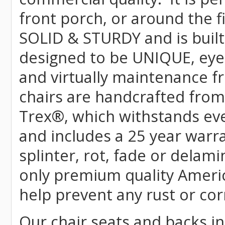
front porch, or around the f
SOLID & STURDY and is built
designed to be UNIQUE, eye-c
and virtually maintenance fr
chairs are handcrafted fr
Trex
®
, which withstands ev
and includes a 25 year warra
splinter, rot, fade or delami
only premium quality Americ
help prevent any rust or cor
Our chair seats and backs int