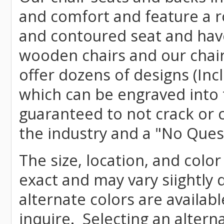
and comfort and feature a r
and contoured seat and have 
wooden chairs and our chai
offer dozens of designs (Inc
which can be engraved into 
guaranteed to not crack or 
the industry and a "No Ques
The size, location, and color
exact and may vary siightly
alternate colors are availab
inquire. Selecting an altern