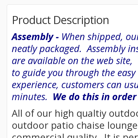
Product Description
Assembly -
When shipped, our
neatly packaged. Assembly inst
are available on the web site
to guide you through the easy
experience, customers can usu
minutes.
We do this in order
All of our high qualtiy outdo
outdoor patio chaise lounge 
commercial quality. It is pe