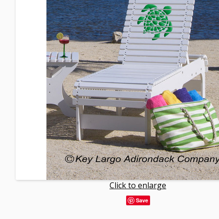
Click to enlarge
Save