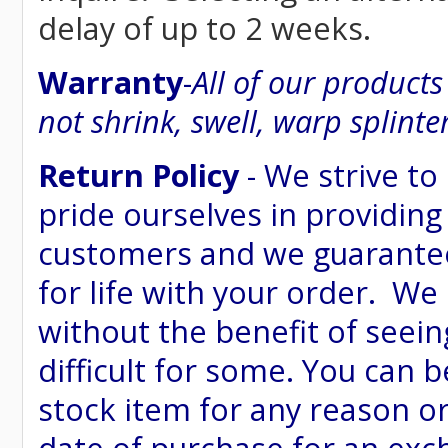
delay of up to 2 weeks.
Warranty
-
All of our product
not shrink, swell, warp splinte
Return Policy
- We strive to
pride ourselves in providing
customers and we guarantee
for life with your order. We
without the benefit of seein
difficult for some. You can 
stock item for any reason or