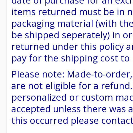
date of purchase for an excha
items returned must be in ne
packaging material (with th
be shipped seperately) in or
returned under this policy ar
pay for the shipping cost to
Please note: Made-to-order
are not eligible for a refund
personalized or custom made 
accepted unless there was a
this occurred please contac