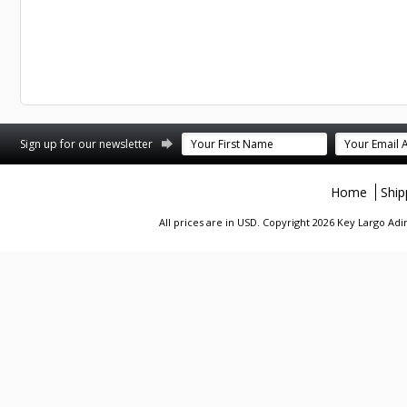
st
stagram
Sign up for our newsletter
Home
Ship
All prices are in
USD
. Copyright 2026 Key Largo A