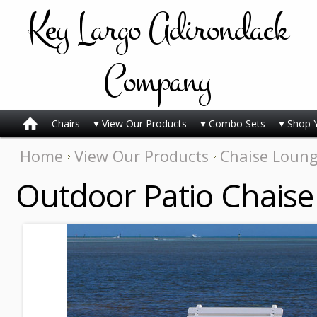
Key
Largo Adirondack
Company
Chairs
View Our Products
Combo Sets
Shop 
Home
View Our Products
Chaise Loun
Outdoor Patio Chaise