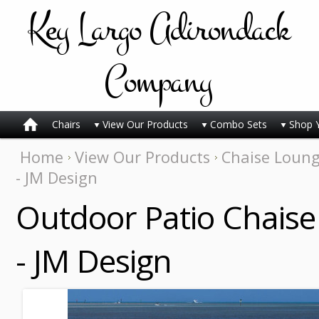
Key
Largo Adirondack
Company
Chairs
View Our Products
Combo Sets
Shop 
Home
View Our Products
Chaise Loun
- JM Design
Outdoor Patio Chaise
- JM Design