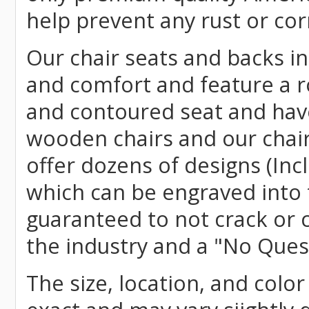
help prevent any rust or cor
Our chair seats and backs int
and comfort and feature a r
and contoured seat and have 
wooden chairs and our chai
offer dozens of designs (Inc
which can be engraved into 
guaranteed to not crack or 
the industry and a "No Ques
The size, location, and color