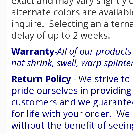
exact and may vary siightly
alternate colors are availab
inquire. Selecting an altern
delay of up to 2 weeks.
Warranty
-
All of our product
not shrink, swell, warp splinte
Return Policy
- We strive to
pride ourselves in providing
customers and we guarantee
for life with your order. We
without the benefit of seein