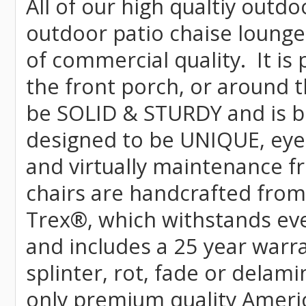
All of our high qualtiy outdo
outdoor patio chaise lounge
of commercial quality. It is
the front porch, or around t
be SOLID & STURDY and is bu
designed to be UNIQUE, eye-c
and virtually maintenance fr
chairs are handcrafted fr
Trex
®
, which withstands ev
and includes a 25 year warra
splinter, rot, fade or delami
only premium quality Americ