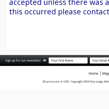
accepted unless there was a
this occurred please contac
st
stagram
Sign up for our newsletter
Home
Ship
All prices are in
USD
. Copyright 2026 Key Largo A