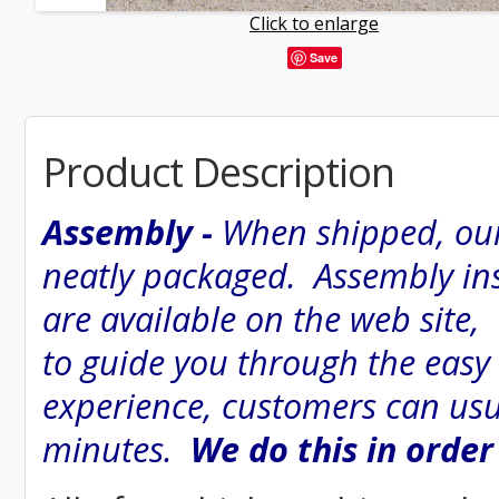
Click to enlarge
Save
Product Description
Assembly -
When shipped, our
neatly packaged. Assembly inst
are available on the web site
to guide you through the easy
experience, customers can usu
minutes.
We do this in order