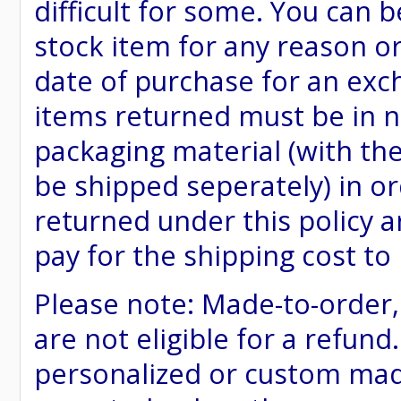
difficult for some. You can 
stock item for any reason or
date of purchase for an excha
items returned must be in ne
packaging material (with th
be shipped seperately) in or
returned under this policy ar
pay for the shipping cost to
Please note: Made-to-order
are not eligible for a refund
personalized or custom made 