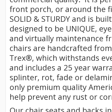
front porch, or around the f
SOLID & STURDY and is built
designed to be UNIQUE, eye-c
and virtually maintenance fr
chairs are handcrafted fr
Trex
®
, which withstands ev
and includes a 25 year warra
splinter, rot, fade or delami
only premium quality Americ
help prevent any rust or cor
Our chair seats and backs int