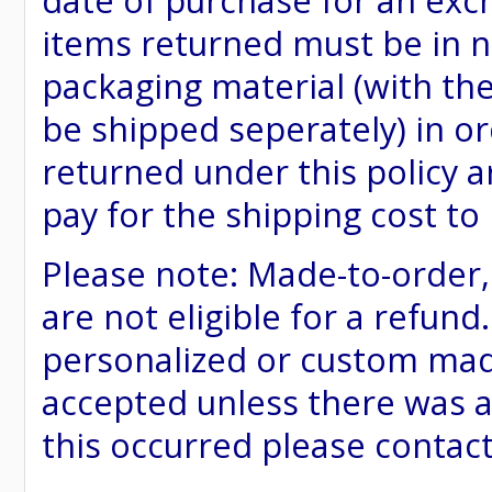
date of purchase for an excha
items returned must be in ne
packaging material (with th
be shipped seperately) in or
returned under this policy ar
pay for the shipping cost to
Please note: Made-to-order
are not eligible for a refund
personalized or custom made 
accepted unless there was a
this occurred please contac