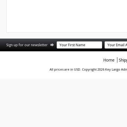
st
stagram
Sign up for our newsletter
Home
Ship
All prices are in
USD
. Copyright 2026 Key Largo A