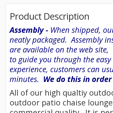
Product Description
Assembly -
When shipped, our
neatly packaged. Assembly inst
are available on the web site
to guide you through the easy
experience, customers can usu
minutes.
We do this in order
All of our high qualtiy outdo
outdoor patio chaise lounge 
commercial quality. It is pe