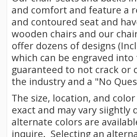
and comfort and feature a r
and contoured seat and have 
wooden chairs and our chai
offer dozens of designs (Inc
which can be engraved into 
guaranteed to not crack or 
the industry and a "No Ques
The size, location, and color
exact and may vary siightly
alternate colors are availab
inquire. Selecting an altern