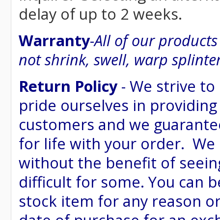
delay of up to 2 weeks.
Warranty
-
All of our product
not shrink, swell, warp splinte
Return Policy
- We strive to
pride ourselves in providing
customers and we guarantee
for life with your order. We
without the benefit of seein
difficult for some. You can 
stock item for any reason or