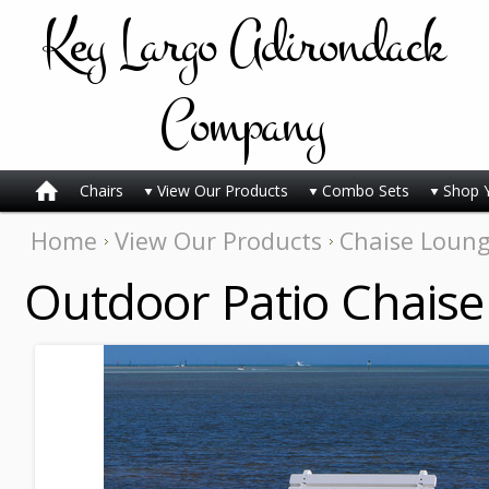
Key
Largo Adirondack
Company
Chairs
View Our Products
Combo Sets
Shop 
Home
View Our Products
Chaise Loun
Outdoor Patio Chaise