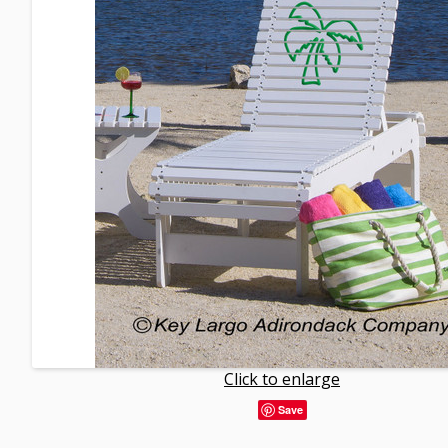
Click to enlarge
Save