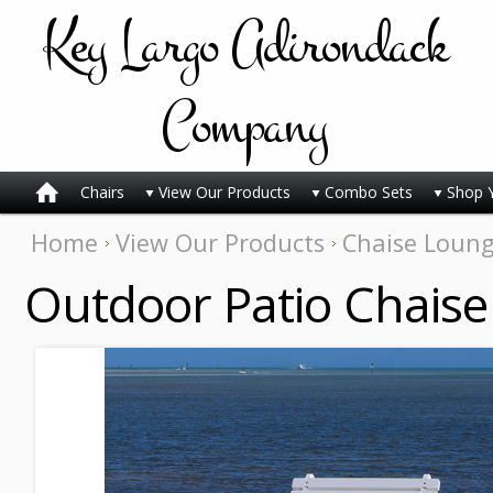
Key
Largo Adirondack
Company
Chairs
View Our Products
Combo Sets
Shop 
Home
View Our Products
Chaise Loun
Outdoor Patio Chaise