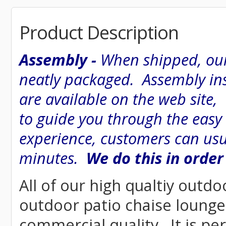
Product Description
Assembly -
When shipped, our
neatly packaged. Assembly inst
are available on the web site
to guide you through the easy
experience, customers can usu
minutes.
We do this in order
All of our high qualtiy outdo
outdoor patio chaise lounge 
commercial quality. It is pe