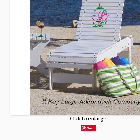
Click to enlarge
Save