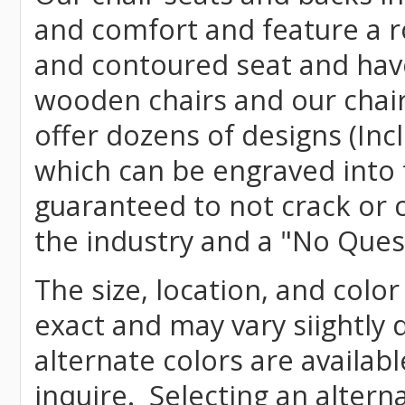
and comfort and feature a r
and contoured seat and have 
wooden chairs and our chai
offer dozens of designs (Inc
which can be engraved into 
guaranteed to not crack or 
the industry and a "No Ques
The size, location, and color
exact and may vary siightly
alternate colors are availab
inquire. Selecting an altern