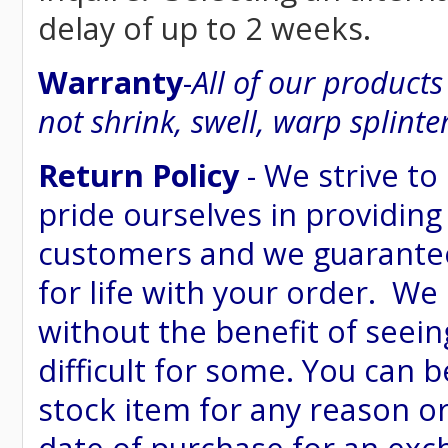
delay of up to 2 weeks.
Warranty
-
All of our product
not shrink, swell, warp splinte
Return Policy
- We strive to
pride ourselves in providing
customers and we guarantee
for life with your order. We
without the benefit of seein
difficult for some. You can 
stock item for any reason or