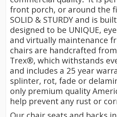
front porch, or around the f
SOLID & STURDY and is built
designed to be UNIQUE, eye-c
and virtually maintenance fr
chairs are handcrafted fr
Trex
®
, which withstands ev
and includes a 25 year warra
splinter, rot, fade or delami
only premium quality Americ
help prevent any rust or cor
Our chair seats and backs int