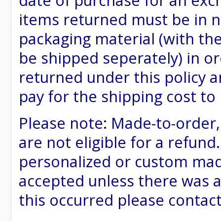
date of purchase for an excha
items returned must be in ne
packaging material (with th
be shipped seperately) in or
returned under this policy ar
pay for the shipping cost to
Please note: Made-to-order
are not eligible for a refund
personalized or custom made 
accepted unless there was a
this occurred please contac