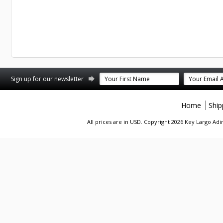
st
stagram
Sign up for our newsletter
Home
Ship
All prices are in
USD
. Copyright 2026 Key Largo A