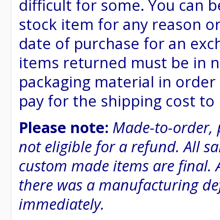
difficult for some. You can 
stock item for any reason or
date of purchase for an excha
items returned must be in n
packaging material in order 
pay for the shipping cost to
Please note:
Made-to-order, 
not eligible for a refund. All 
custom made items are final. A
there was a manufacturing defe
immediately.