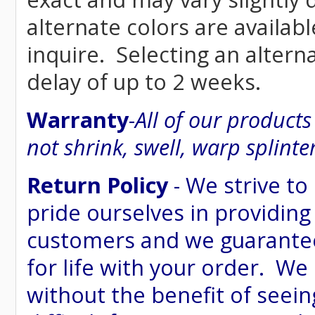
alternate colors are availab
inquire. Selecting an altern
delay of up to 2 weeks.
Warranty
-
All of our product
not shrink, swell, warp splinte
Return Policy
- We strive to
pride ourselves in providing
customers and we guarantee
for life with your order. We
without the benefit of seein