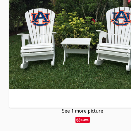
See 1 more picture
Save