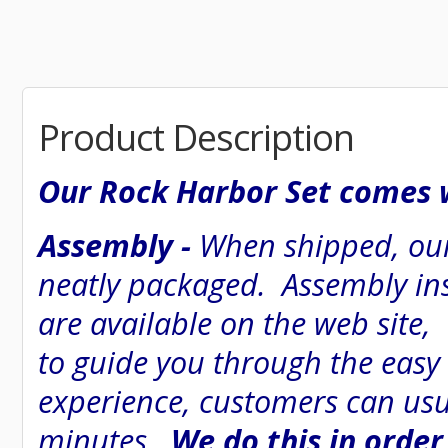
Product Description
Our Rock Harbor Set comes w
Assembly -
When shipped, our
neatly packaged. Assembly inst
are available on the web site
to guide you through the easy
experience, customers can usu
minutes.
We do this in order