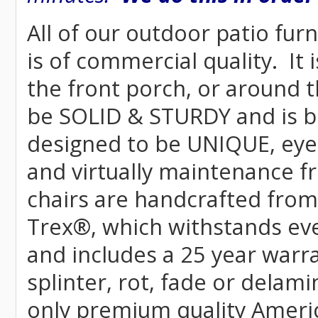
All of our outdoor patio fur
is of commercial quality. It 
the front porch, or around t
be SOLID & STURDY and is bu
designed to be UNIQUE, eye-c
and virtually maintenance fr
chairs are handcrafted fr
Trex
®
, which withstands ev
and includes a 25 year warra
splinter, rot, fade or delami
only premium quality Americ