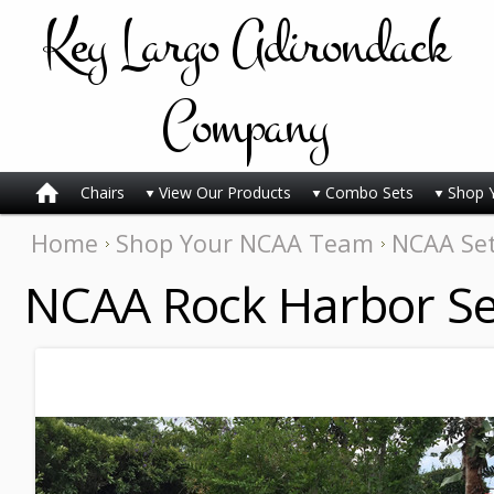
Key
Largo Adirondack
Company
Chairs
View Our Products
Combo Sets
Shop 
Home
Shop Your NCAA Team
NCAA Se
NCAA Rock Harbor Se