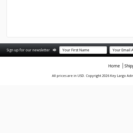
st
stagram
Sign up for our newsletter
Home
Ship
All prices are in
USD
. Copyright 2026 Key Largo A