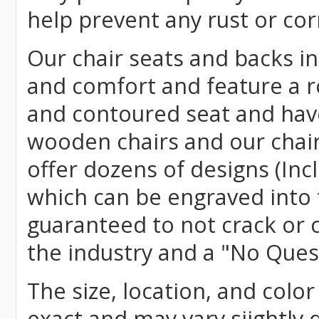
help prevent any rust or cor
Our chair seats and backs int
and comfort and feature a r
and contoured seat and have 
wooden chairs and our chai
offer dozens of designs (Inc
which can be engraved into 
guaranteed to not crack or 
the industry and a "No Ques
The size, location, and color
exact and may vary siightly