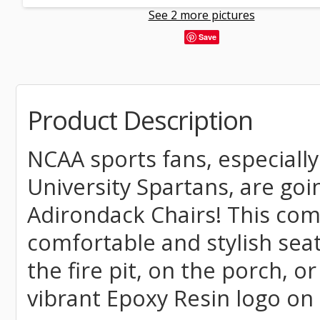
See 2 more pictures
Save
Product Description
NCAA sports fans, especially
University Spartans, are goi
Adirondack Chairs! This comm
comfortable and stylish seat
the fire pit, on the porch, o
vibrant Epoxy Resin logo on