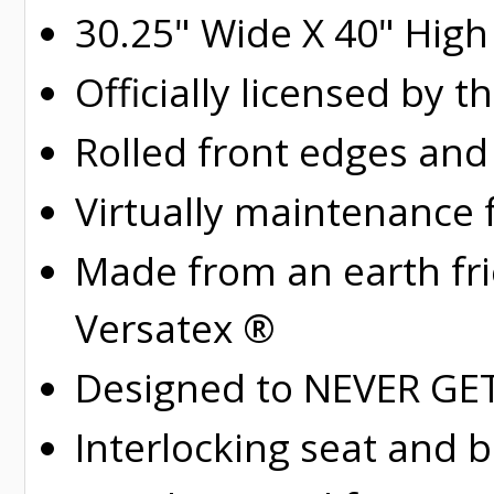
30.25" Wide X 40" High
Officially licensed by t
Rolled
front edges and
Virtually maintenance 
Made from an earth fr
Versatex ®
Designed to NEVER GET 
Interlocking seat and 