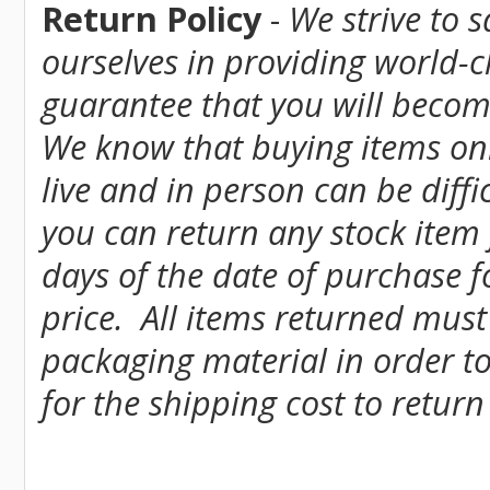
Return Policy
-
We strive to 
ourselves in providing world-
guarantee that you will become
We know that buying items onl
live and in person can be diff
you can return any stock item
days of the date of purchase fo
price. All items returned must
packaging material in order to
for the shipping cost to return