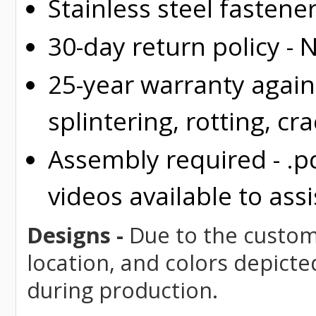
Stainless steel fastene
30-day return policy -
25-year warranty again
splintering, rotting, cr
Assembly required - .p
videos available to assi
Designs -
Due to the custom 
location, and colors depicte
during production.