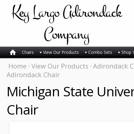
Key
Largo Adirondack
Company
Chairs
View Our Products
Combo Sets
Shop 
Home
View Our Products
Adirondack C
Adirondack Chair
Michigan State Univer
Chair