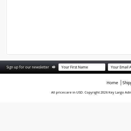
st
stagram
Sign up for our newsletter
Home
Ship
All prices are in
USD
. Copyright 2026 Key Largo A