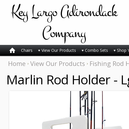
Key
Largo Adirondack
Company
Chairs
View Our Products
Combo Sets
Shop 
Home
View Our Products
Fishing Rod 
Marlin Rod Holder - L