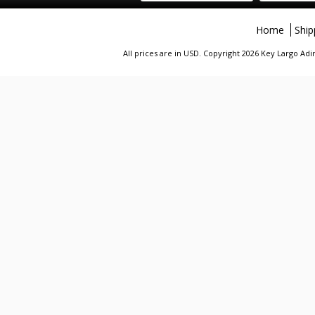
Home
Ship
All prices are in
USD
. Copyright 2026 Key Largo A