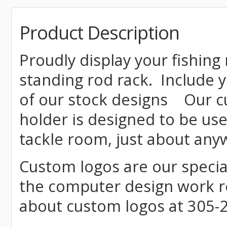
Product Description
Proudly display your fishing 
standing rod rack. Include
of our stock designs
Our c
holder is designed to be use
tackle room, just about an
Custom logos are our special
the computer design work re
about custom logos at 305-