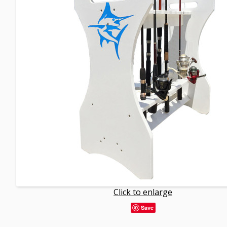
Click to enlarge
Save