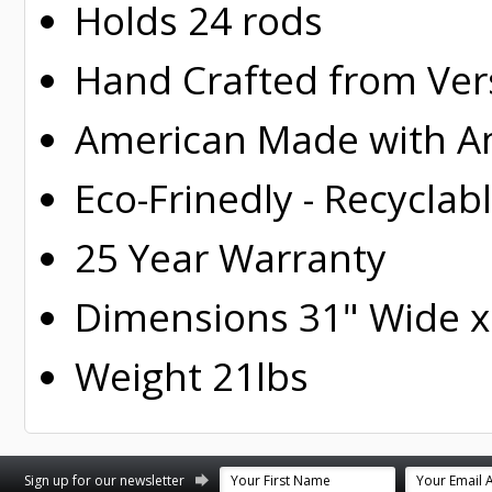
Holds 24 rods
Hand Crafted from Ver
American Made with Am
Eco-Frinedly - Recyclab
25 Year Warranty
Dimensions 31" Wide x 
Weight 21lbs
st
stagram
Sign up for our newsletter