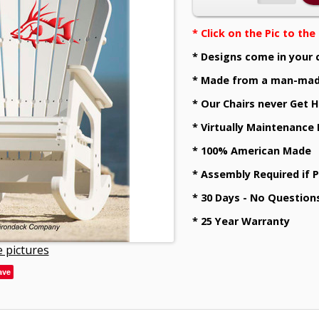
* Click on the Pic to th
* Designs come in your 
* Made from a man-mad
* Our Chairs never Get H
* Virtually Maintenance
* 100% American Made
* Assembly Required if 
* 30 Days - No Question
* 25 Year Warranty
 pictures
ave