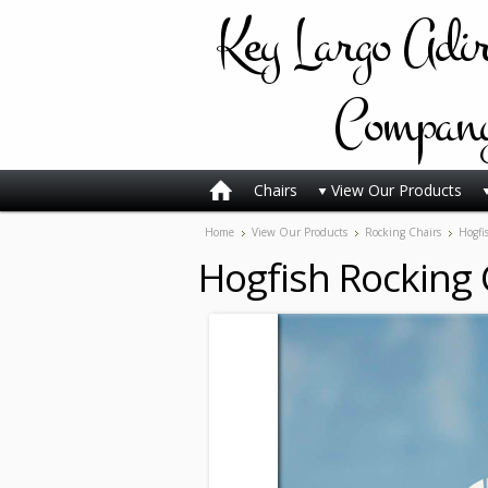
Key
Largo Adi
Compan
Chairs
View Our Products
Home
View Our Products
Rocking Chairs
Hogfi
Hogfish Rocking 