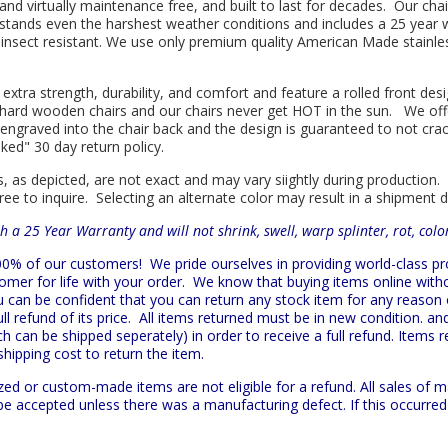
l and virtually maintenance free, and built to last for decades. Our 
hstands even the harshest weather conditions and includes a 25 year w
is insect resistant. We use only premium quality American Made stainle
 extra strength, durability, and comfort and feature a rolled front d
in hard wooden chairs and our chairs never get HOT in the sun. We off
engraved into the chair back and the design is guaranteed to not cra
sked" 30 day return policy.
s, as depicted, are not exact and may vary siightly during production.
ree to inquire. Selecting an alternate color may result in a shipment 
h a 25 Year Warranty and will not shrink, swell, warp splinter, rot, col
 100% of our customers!
We pride ourselves in providing world-class 
mer for life with your order. We know that buying items online witho
ou can be confident that you can return any stock item for any reason
l refund of its price. All items returned must be in new condition. and
h can be shipped seperately) in order to receive a full refund. Items re
shipping cost to return the item.
zed or custom-made items are not eligible for a refund. All sales of 
t be accepted unless there was a manufacturing defect. If this occurre