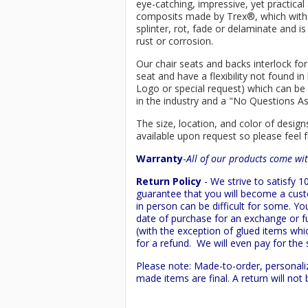
eye-catching, impressive, yet practica
composits made by
Trex
®
, which wit
splinter, rot, fade or delaminate and 
rust or corrosion.
Our chair seats and backs interlock for
seat and have a flexibility not found 
Logo or special request) which can be 
in the industry and a "No Questions A
The size, location, and color of design
available upon request so please feel f
Warranty
-
All of our products come wit
Return Policy
- We strive to satisfy
guarantee that you will become a custo
in person can be difficult for some. Y
date of purchase for an exchange or ful
(with the exception of glued items whic
for a refund. We will even pay for the 
Please note: Made-to-order, personali
made items are final. A return will no