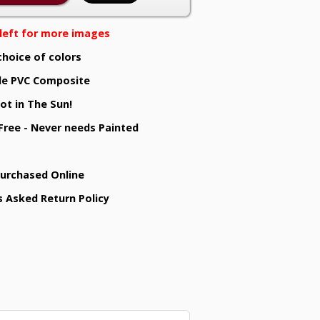
e left for more images
choice of colors
e PVC Composite
ot in The Sun!
 Free - Never needs Painted
Purchased Online
s Asked Return Policy