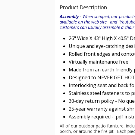
Product Description
Assembly -
When shipped, our products 
available on the web site, and "Youtub
customers can usually assemble a chai
26" Wide X 43" High X 40.5" D
Unique and eye-catching des
Rolled
front edges and conto
Virtually maintenance free
Made from an earth friendly
Designed to NEVER GET HOT i
Interlocking seat and back f
Stainless steel fasteners to 
30-day return policy - No qu
25-year warranty against shri
Assembly required - .pdf inst
All of our outdoor patio furniture, incl
porch, or around the fire pit. Each p