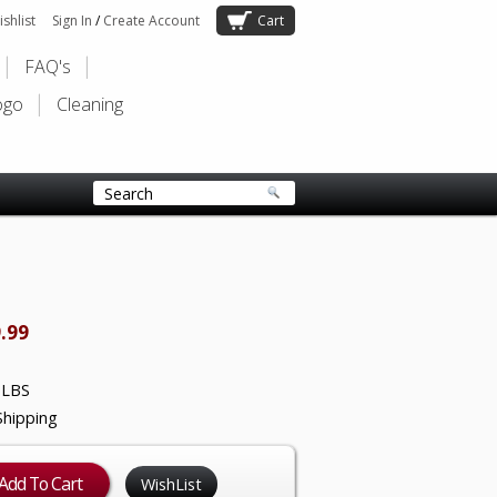
shlist
Sign In
/
Create Account
Cart
FAQ's
ogo
Cleaning
.99
 LBS
Shipping
WishList