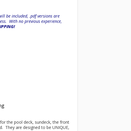
ll be included, .pdf versions are
ess. With no previous experience,
HIPPING!
ing
t for the pool deck, sundeck, the front
ind. They are designed to be UNIQUE,