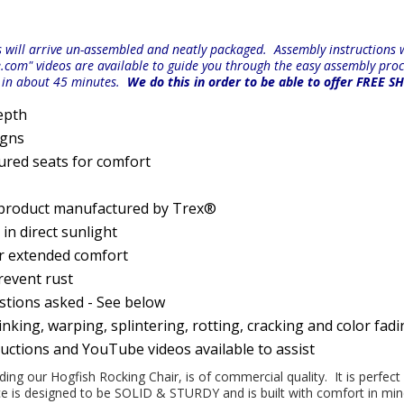
will arrive un-assembled and neatly packaged. Assembly instructions wi
e.com" videos are available to guide you through the easy
assembly proc
r in about 45 minutes.
We do this in order to be able to offer FREE S
epth
igns
ured seats for comfort
 product manufactured by Trex®
n direct sunlight
or extended comfort
prevent rust
estions asked - See below
nking, warping, splintering, rotting, cracking and color fad
ructions and YouTube videos available to assist
uding our Hogfish Rocking Chair, is of commercial quality. It is perfec
iece is designed to be SOLID & STURDY and is built with comfort in m