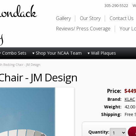
rondack
305-290-5522
Wi
Gallery
Our Story
Contact Us
y
Reviews/ Press Coverage
Your L
Combo Sets
Shop Your NCAA Team
Wall Plaques
sh Rocking Chair - JM Design
Chair - JM Design
Price:
$449
Brand:
KLAC
Weight:
42.00
Shipping:
Free 
Quantity: