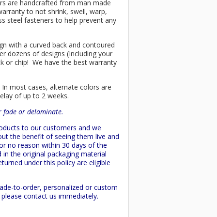
chairs are handcrafted from man made
arranty to not shrink, swell, warp,
ss steel fasteners to help prevent any
esign with a curved back and contoured
er dozens of designs (Including your
ck or chip! We have the best warranty
 In most cases, alternate colors are
delay of up to 2 weeks.
or fade or delaminate.
products to our customers and we
ut the benefit of seeing them live and
 or no reason within 30 days of the
 in the original packaging material
turned under this policy are eligible
made-to-order, personalized or custom
d please contact us immediately.