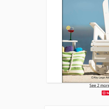
See 2 more
S