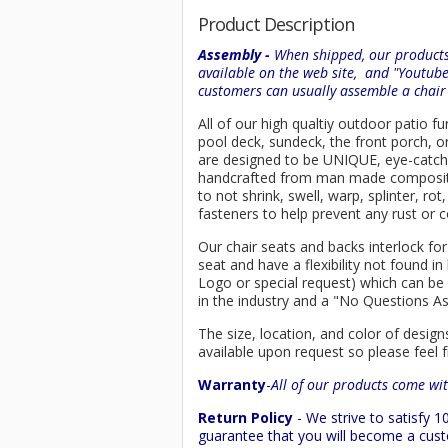
Product Description
Assembly -
When shipped, our products 
available on the web site, and "Youtub
customers can usually assemble a chai
All of our high qualtiy outdoor patio fu
pool deck, sundeck, the front porch, o
are designed to be UNIQUE, eye-catching
handcrafted from man made composi
to not shrink, swell, warp, splinter, r
fasteners to help prevent any rust or c
Our chair seats and backs interlock for
seat and have a flexibility not found 
Logo or special request) which can be 
in the industry and a "No Questions A
The size, location, and color of design
available upon request so please feel f
Warranty
-
All of our products come wit
Return Policy
- We strive to satisfy
guarantee that you will become a custo