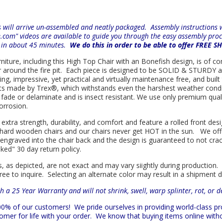
will arrive un-assembled and neatly packaged. Assembly instructions wi
e.com" videos are available to guide you through the easy
assembly proc
r in about 45 minutes.
We do this in order to be able to offer FREE S
rniture, including this High Top Chair with an Bonefish design, is of co
r around the fire pit. Each piece is designed to be SOLID & STURDY a
, impressive, yet practical and virtually maintenance free, and built 
ts made by
Trex
®
, which withstands even the harshest weather condi
ot, fade or delaminate and is insect resistant. We use only premium qu
orrosion.
 extra strength, durability, and comfort and feature a rolled front d
in hard wooden chairs and our chairs never get HOT in the sun. We off
engraved into the chair back and the design is guaranteed to not cra
sked" 30 day return policy.
s, as depicted, are not exact and may vary siightly during production.
ree to inquire. Selecting an alternate color may result in a shipment 
h a 25 Year Warranty and will not shrink, swell, warp splinter, rot, or 
 100% of our customers!
We pride ourselves in providing world-class 
mer for life with your order. We know that buying items online witho