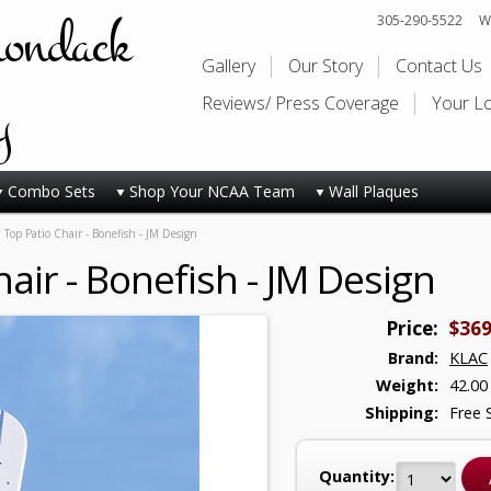
rondack
305-290-5522
Wi
Gallery
Our Story
Contact Us
y
Reviews/ Press Coverage
Your L
Combo Sets
Shop Your NCAA Team
Wall Plaques
 Top Patio Chair - Bonefish - JM Design
air - Bonefish - JM Design
Price:
$369
Brand:
KLAC
Weight:
42.00
Shipping:
Free 
Quantity: