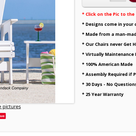
* Click on the Pic to th
* Designs come in your 
* Made from a man-mad
* Our Chairs never Get H
* Virtually Maintenance
* 100% American Made
* Assembly Required if 
* 30 Days - No Question
* 25 Year Warranty
 pictures
ave