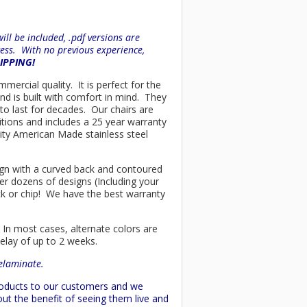
ll be included, .pdf versions are
ess. With no previous experience,
HIPPING!
mmercial quality. It is perfect for the
nd is built with comfort in mind. They
to last for decades. Our chairs are
tions and includes a 25 year warranty
ality American Made stainless steel
esign with a curved back and contoured
er dozens of designs (Including your
ck or chip! We have the best warranty
 In most cases, alternate colors are
delay of up to 2 weeks.
delaminate.
products to our customers and we
ut the benefit of seeing them live and