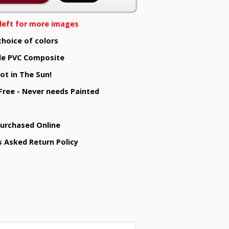
e left for more images
choice of colors
e PVC Composite
ot in The Sun!
 Free - Never needs Painted
Purchased Online
s Asked Return Policy