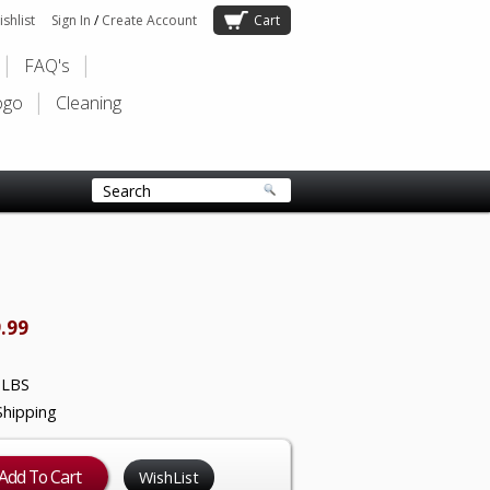
shlist
Sign In
/
Create Account
Cart
FAQ's
ogo
Cleaning
.99
 LBS
Shipping
WishList