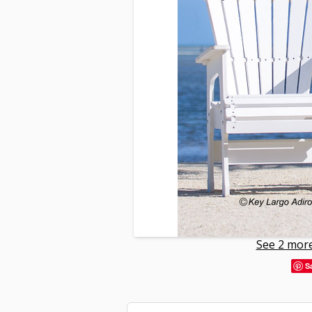
See 2 more
S