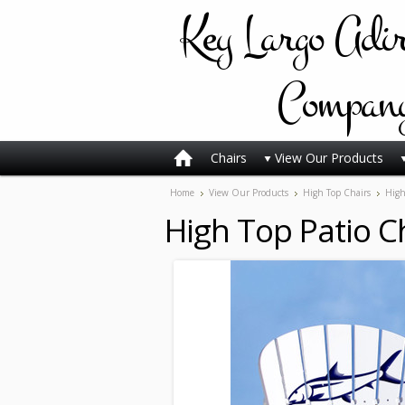
Key
Largo Adi
Compan
Chairs
View Our Products
Home
View Our Products
High Top Chairs
High
High Top Patio Ch