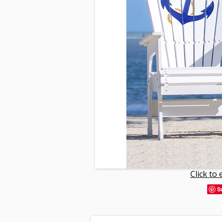
Click to
S