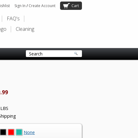
shlist
Sign In
/
Create Account
Cart
FAQ's
ogo
Cleaning
.99
 LBS
Shipping
None