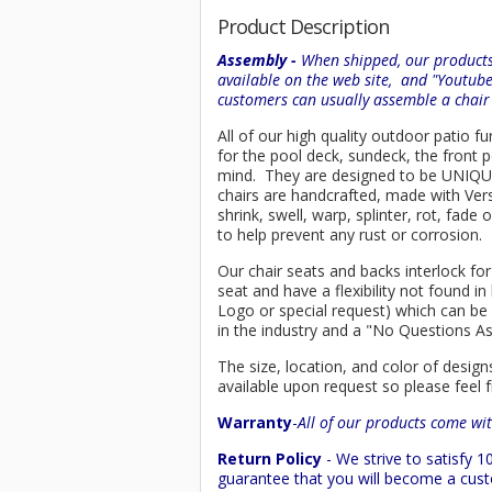
Product Description
Assembly -
When shipped, our products 
available on the web site, and "Youtub
customers can usually assemble a chai
All of our high quality outdoor patio fu
for the pool deck, sundeck, the front 
mind. They are designed to be UNIQUE, 
chairs are handcrafted, made with
Ver
shrink, swell, warp, splinter, rot, fad
to help prevent any rust or corrosion.
Our chair seats and backs interlock for
seat and have a flexibility not found 
Logo or special request) which can be 
in the industry and a "No Questions A
The size, location, and color of design
available upon request so please feel f
Warranty
-
All of our products come wit
Return Policy
- We strive to satisfy
guarantee that you will become a custo