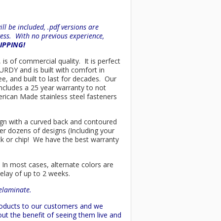
l be included, .pdf versions are
ess. With no previous experience,
HIPPING!
 is of commercial quality. It is perfect
URDY and is built with comfort in
e, and built to last for decades. Our
ncludes a 25 year warranty to not
merican Made stainless steel fasteners
esign with a curved back and contoured
er dozens of designs (Including your
ck or chip! We have the best warranty
 In most cases, alternate colors are
delay of up to 2 weeks.
delaminate.
products to our customers and we
ut the benefit of seeing them live and