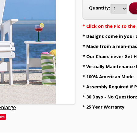
Quantity:
* Click on the Pic to th
* Designs come in your 
* Made from a man-mad
* Our Chairs never Get H
* Virtually Maintenance
* 100% American Made
* Assembly Required if 
* 30 Days - No Question
 enlarge
* 25 Year Warranty
ave