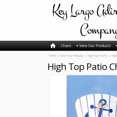
Key
Largo Adi
Compan
Chairs
View Our Products
Home
View Our Products
High Top Chairs
High
High Top Patio C