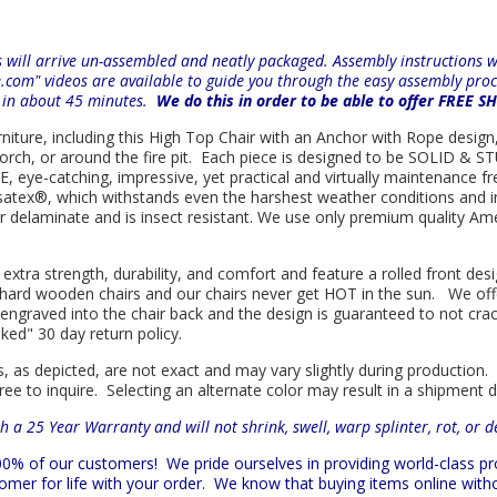
will arrive un-assembled and neatly packaged. Assembly instructions wil
e.com" videos are available to guide you through the easy
assembly proc
r in about 45 minutes.
We do this in order to be able to offer FREE S
rniture, including this High Top Chair with an Anchor with Rope design,
porch, or around the fire pit. Each piece is designed to be SOLID & ST
eye-catching, impressive, yet practical and virtually maintenance fre
satex
®
, which withstands even the harshest weather conditions and i
e or delaminate and is insect resistant. We use only premium quality A
 extra strength, durability, and comfort and feature a rolled front d
in hard wooden chairs and our chairs never get HOT in the sun. We off
engraved into the chair back and the design is guaranteed to not cra
sked" 30 day return policy.
s, as depicted, are not exact and may vary slightly during production.
ree to inquire. Selecting an alternate color may result in a shipment 
h a 25 Year Warranty and will not shrink, swell, warp splinter, rot, or 
 100% of our customers!
We pride ourselves in providing world-class 
mer for life with your order. We know that buying items online witho