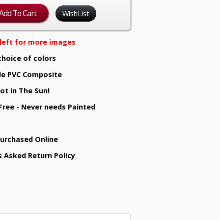
WishList
e left for more images
choice of colors
e PVC Composite
ot in The Sun!
 Free - Never needs Painted
Purchased Online
s Asked Return Policy