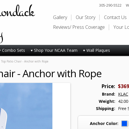
rondack
305-290-5522
Wi
Gallery
Our Story
Contact Us
y
Reviews/ Press Coverage
Your L
Combo Sets
Shop Your NCAA Team
Wall Plaques
 Top Patio Chair - Anchor with Rope
hair - Anchor with Rope
Price:
$369
Brand:
KLAC
Weight:
42.00
Shipping:
Free 
Anchor Color: