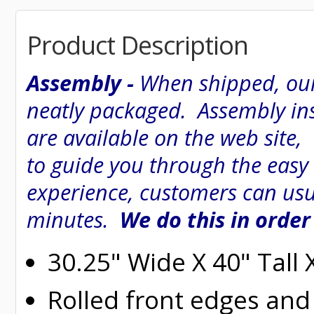
Product Description
Assembly -
When shipped, our
neatly packaged. Assembly inst
are available on the web site
to guide you through the easy
experience, customers can usu
minutes.
We do this in order
30.25" Wide X 40" Tall
Rolled
front edges and