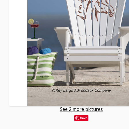
See 2 more pictures
Save