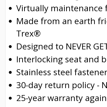
Virtually maintenance 
Made from an earth fr
Trex®
Designed to NEVER GET 
Interlocking seat and 
Stainless steel fastene
30-day return policy -
25-year warranty again