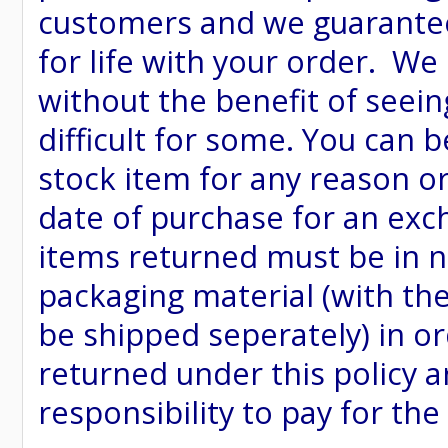
customers and we guarantee
for life with your order. We
without the benefit of seein
difficult for some. You can 
stock item for any reason or
date of purchase for an excha
items returned must be in ne
packaging material (with th
be shipped seperately) in or
returned under this policy ar
responsibility to pay for th