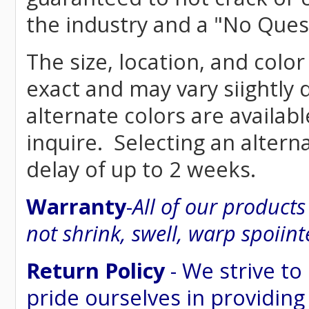
the industry and a "No Ques
The size, location, and colo
exact and may vary siightly
alternate colors are availab
inquire. Selecting an altern
delay of up to 2 weeks.
Warranty
-
All of our product
not shrink, swell, warp spoiint
Return Policy
- We strive to
pride ourselves in providing