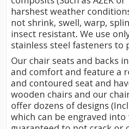
composits (Such as AZEK or 
harshest weather conditions
not shrink, swell, warp, spli
insect resistant. We use o
stainless steel fasteners to 
Our chair seats and backs int
and comfort and feature a r
and contoured seat and have 
wooden chairs and our chai
offer dozens of designs (Inc
which can be engraved into 
guaranteed to not crack or 