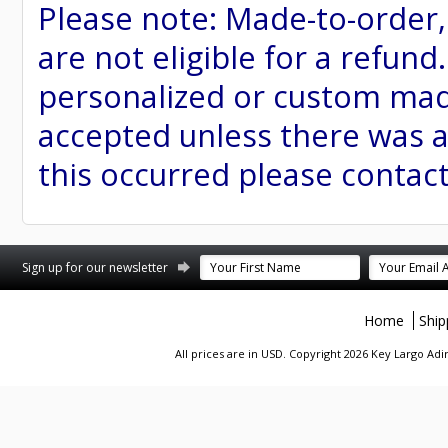
Please note: Made-to-order
are not eligible for a refund
personalized or custom made 
accepted unless there was a
this occurred please contac
st
stagram
Sign up for our newsletter
Home
Ship
All prices are in
USD
. Copyright 2026 Key Largo A