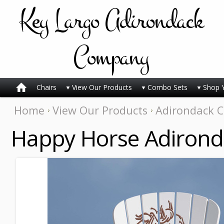
Key
Largo Adirondack
Company
Chairs
View Our Products
Combo Sets
Shop 
Home
View Our Products
Adirondack C
Happy Horse Adirond