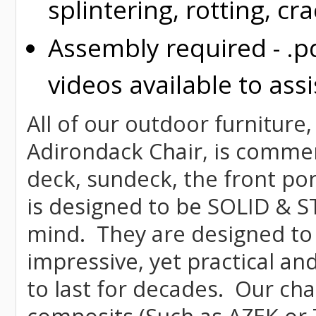
splintering, rotting, cr
Assembly required - .p
videos available to assi
All of our outdoor furniture
Adirondack Chair, is commerci
deck, sundeck, the front por
is designed to be SOLID & S
mind. They are designed to
impressive, yet practical and
to last for decades. Our c