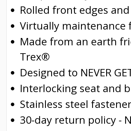
Rolled
front edges and
Virtually maintenance 
Made from an earth fr
Trex®
Designed to NEVER GET 
Interlocking seat and 
Stainless steel fastene
30-day return policy -