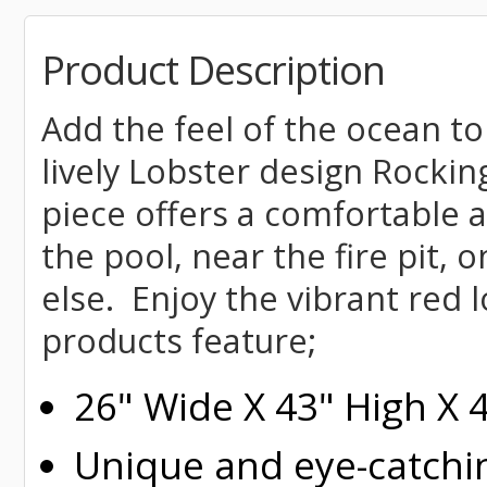
Product Description
Add the feel of the ocean to
lively Lobster design Rockin
piece offers a comfortable a
the pool, near the fire pit, 
else. Enjoy the vibrant red 
products feature;
26" Wide X 43" High X 
Unique and eye-catchi