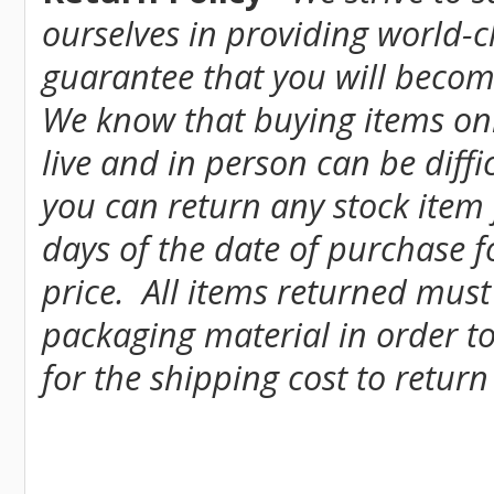
ourselves in providing world-
guarantee that you will become
We know that buying items onl
live and in person can be diff
you can return any stock item
days of the date of purchase fo
price. All items returned must
packaging material in order to
for the shipping cost to return