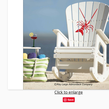
Click to enlarge
Save