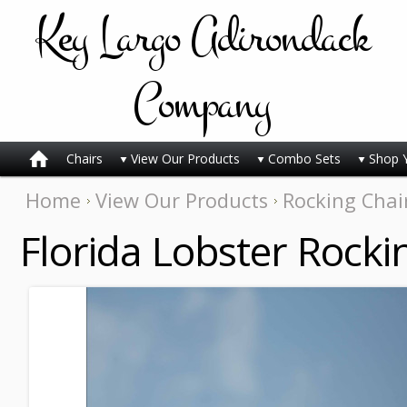
Key
Largo Adirondack
Company
Chairs
View Our Products
Combo Sets
Shop 
Home
View Our Products
Rocking Chai
Florida Lobster Rocki