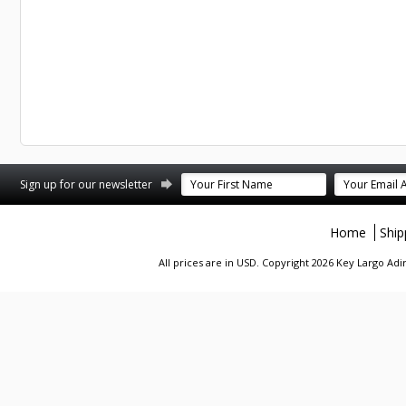
st
stagram
Sign up for our newsletter
Home
Ship
All prices are in
USD
. Copyright 2026 Key Largo A