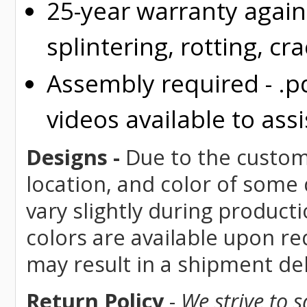
25-year warranty again
splintering, rotting, cr
Assembly required - .p
videos available to assi
Designs -
Due to the custom 
location, and color of some
vary slightly during product
colors are available upon re
may result in a shipment del
Return Policy
-
We strive to 