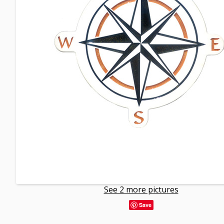
See 2 more pictures
Save