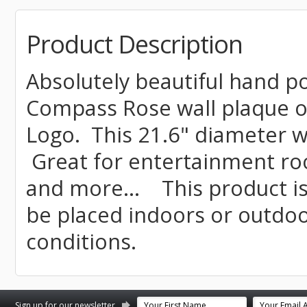
Product Description
Absolutely beautiful hand 
Compass Rose wall plaque o
Logo. This 21.6" diameter wa
Great for entertainment ro
and more... This product i
be placed indoors or outdo
conditions.
st
stagram
Sign up for our newsletter