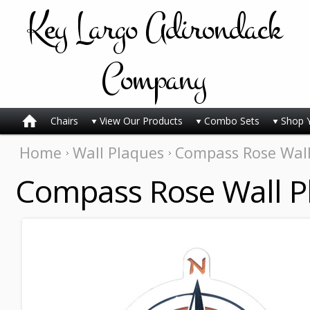
Key
Largo Adirondack
Company
Chairs
View Our Products
Combo Sets
Shop 
Home
Wall Plaques
Compass Rose Wall
Compass Rose Wall P