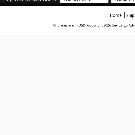
Home
Ship
All prices are in
USD
. Copyright 2026 Key Largo A