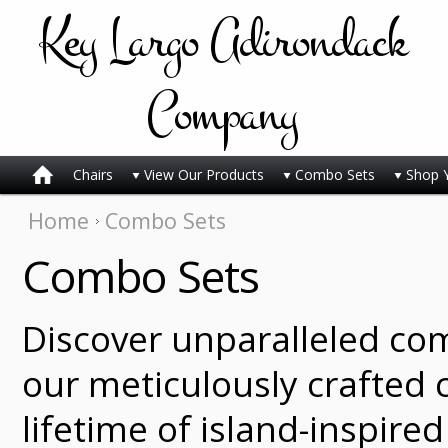
Key
Largo Adirondack
Company
Chairs
View Our Products
Combo Sets
Shop 
Home
Combo Sets
Combo Sets
Discover unparalleled co
our meticulously crafted c
lifetime of island-inspire