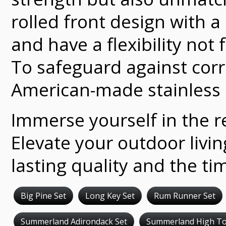
rolled front design with 
and have a flexibility not
To safeguard against corr
American-made stainless 
Immerse yourself in the re
Elevate your outdoor livi
lasting quality and the ti
Big Pine Set
Long Key Set
Rum Runner Set
Summerland Adirondack Set
Summerland High To