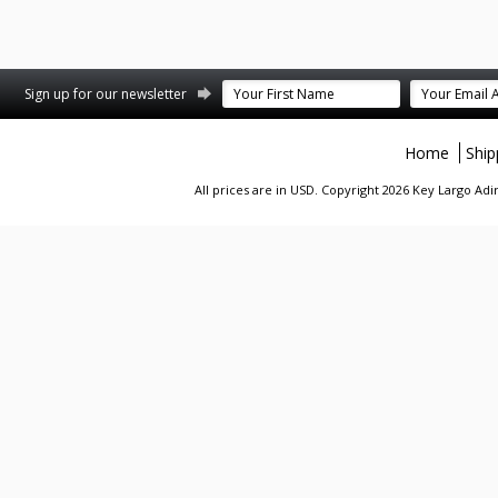
st
stagram
Sign up for our newsletter
Home
Ship
All prices are in
USD
. Copyright 2026 Key Largo A