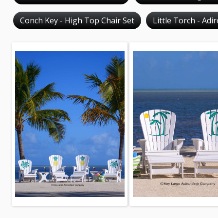
Conch Key - High Top Chair Set
Little Torch - Adi