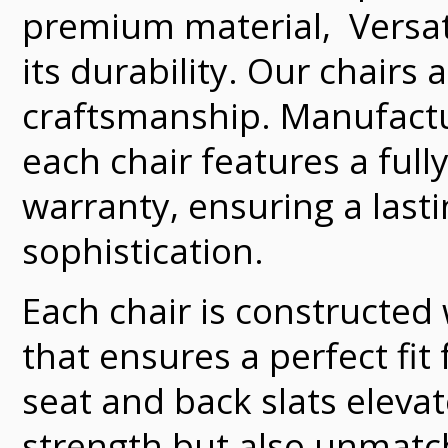
premium material, Versate
its durability. Our chairs
craftsmanship. Manufacture
each chair features a full
warranty, ensuring a last
sophistication.
Each chair is constructed
that ensures a perfect fit
seat and back slats elevat
strength but also unmatch