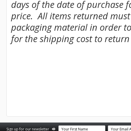
days of the date of purchase fo
price. All items returned must
packaging material in order to
for the shipping cost to return
st
stagram
Sign up for our newsletter