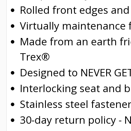
Rolled
front edges and
Virtually maintenance 
Made from an earth fr
Trex®
Designed to NEVER GET 
Interlocking seat and 
Stainless steel fastene
30-day return policy -