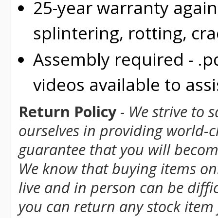
25-year warranty again
splintering, rotting, cr
Assembly required - .p
videos available to assi
Return Policy
-
We strive to 
ourselves in providing world-
guarantee that you will become
We know that buying items onl
live and in person can be diff
you can return any stock item