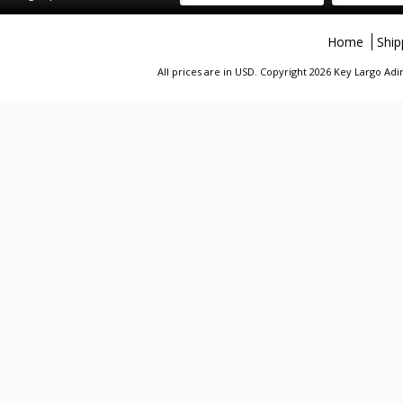
Home
Ship
All prices are in
USD
. Copyright 2026 Key Largo A