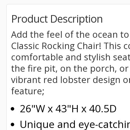
Product Description
Add the feel of the ocean to
Classic Rocking Chair! This 
comfortable and stylish seat
the fire pit, on the porch, o
vibrant red lobster design 
feature;
26"W x 43"H x 40.5D
Unique and eye-catchi