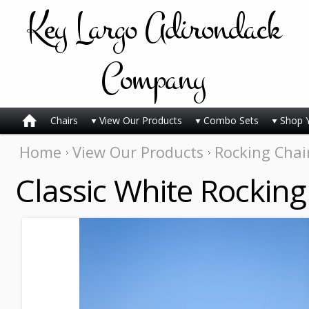
Key
Largo Adirondack
Company
Chairs
View Our Products
Combo Sets
Shop 
Home
View Our Products
Rocking Chai
Classic White Rocking