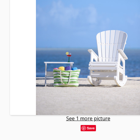
See 1 more picture
Save