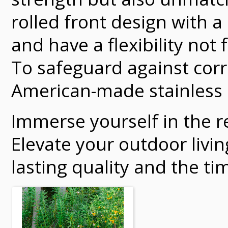
rolled front design with 
and have a flexibility not
To safeguard against corr
American-made stainless 
Immerse yourself in the re
Elevate your outdoor livi
lasting quality and the ti