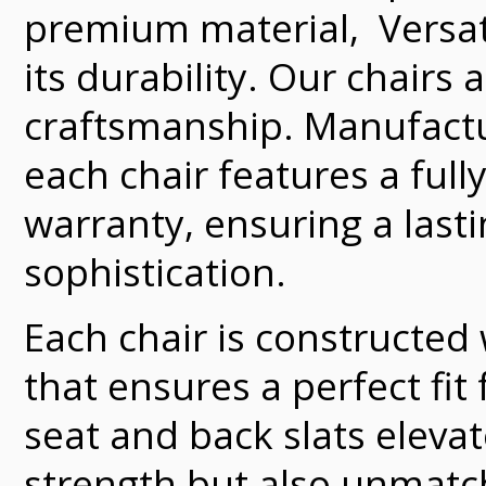
premium material, Versate
its durability. Our chairs
craftsmanship. Manufacture
each chair features a full
warranty, ensuring a last
sophistication.
Each chair is constructed
that ensures a perfect fit
seat and back slats elevat
strength but also unmatch