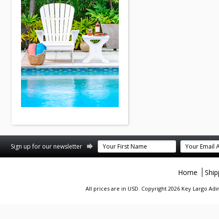
st
stagram
Sign up for our newsletter
Home
Ship
All prices are in
USD
. Copyright 2026 Key Largo A