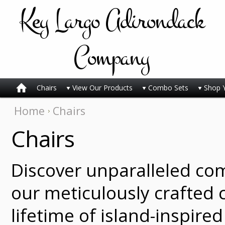
Key
Largo Adirondack
Company
Chairs
View Our Products
Combo Sets
Shop 
Home
Chairs
Chairs
Discover unparalleled co
our meticulously crafted c
lifetime of island-inspire