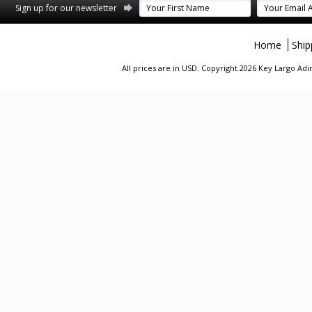
st
stagram
Sign up for our newsletter
Home
Ship
All prices are in
USD
. Copyright 2026 Key Largo A