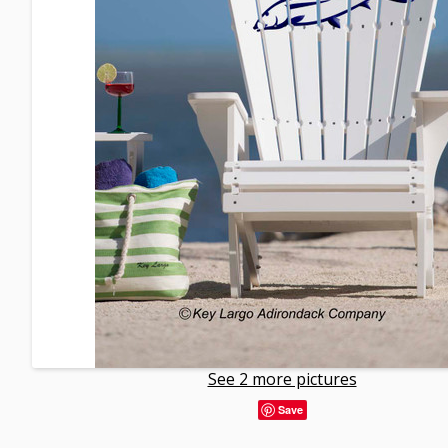
See 2 more pictures
Save