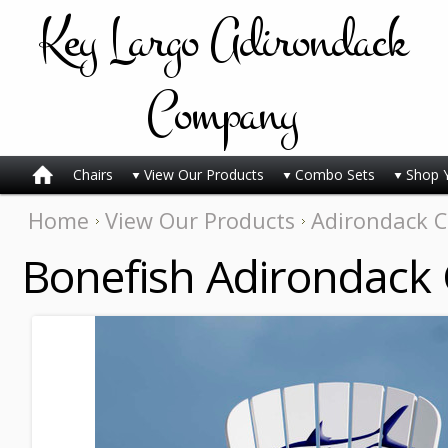
Key
Largo Adirondack
Company
Chairs
View Our Products
Combo Sets
Shop 
Home
View Our Products
Adirondack C
Bonefish Adirondack 