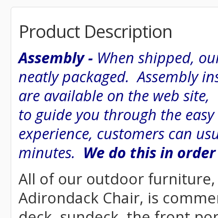
Product Description
Assembly -
When shipped, our
neatly packaged. Assembly inst
are available on the web site
to guide you through the easy
experience, customers can usu
minutes.
We do this in order
All of our outdoor furniture
Adirondack Chair, is commerci
deck, sundeck, the front por