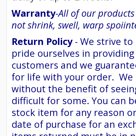
Warranty
-
All of our product
not shrink, swell, warp spoiint
Return Policy
- We strive to
pride ourselves in providing
customers and we guarantee
for life with your order. We
without the benefit of seein
difficult for some. You can 
stock item for any reason or
date of purchase for an excha