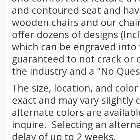
and contoured seat and have 
wooden chairs and our chai
offer dozens of designs (Inc
which can be engraved into 
guaranteed to not crack or 
the industry and a "No Ques
The size, location, and colo
exact and may vary siightly
alternate colors are availab
inquire. Selecting an altern
delay of up to 2 weeks.