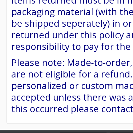
items returned must be in ne
packaging material (with th
be shipped seperately) in or
returned under this policy ar
responsibility to pay for th
Please note: Made-to-order
are not eligible for a refund
personalized or custom made 
accepted unless there was a
this occurred please contac