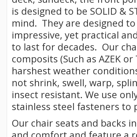
is designed to be SOLID & S
mind. They are designed to
impressive, yet practical and
to last for decades. Our c
composits (Such as AZEK or 
harshest weather conditions
not shrink, swell, warp, spli
insect resistant. We use o
stainless steel fasteners to 
Our chair seats and backs int
and comfort and feature a r