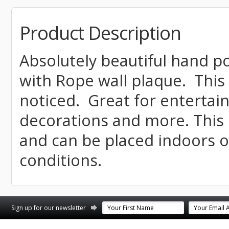
Product Description
Absolutely beautiful hand 
with Rope wall plaque. This 
noticed. Great for enterta
decorations and more. This 
and can be placed indoors 
conditions.
st
stagram
Sign up for our newsletter