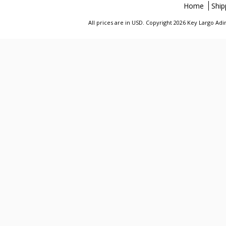
Home
Ship
All prices are in
USD
. Copyright 2026 Key Largo A