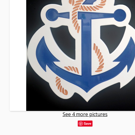
See 4 more pictures
Save