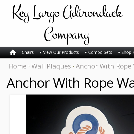
Key
Largo Adirondack
Company
Chairs
View Our Products
Combo Sets
Shop 
Home
Wall Plaques
Anchor With Rope 
Anchor With Rope Wal