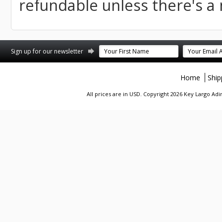
refundable unless there's a
st
stagram
Sign up for our newsletter
Home
Ship
All prices are in
USD
. Copyright 2026 Key Largo A