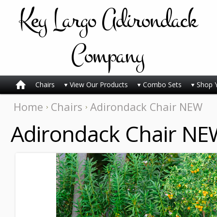
Key
Largo Adirondack
Company
Chairs
View Our Products
Combo Sets
Shop 
Home
Chairs
Adirondack Chair NEW
Adirondack Chair NE