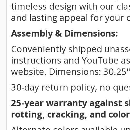
timeless design with our cla
and lasting appeal for your
Assembly & Dimensions:
Conveniently shipped unasse
instructions and YouTube as
website. Dimensions: 30.25"
30-day return policy, no que
25-year warranty against s
rotting, cracking, and color
Alternate colors available u