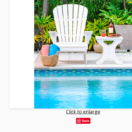
Click to enlarge
Save