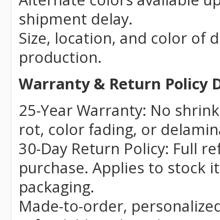
shipment delay.
Size, location, and color of 
production.
Warranty & Return Policy D
25-Year Warranty: No shrinki
rot, color fading, or delamin
30-Day Return Policy: Full r
purchase. Applies to stock i
packaging.
Made-to-order, personalize