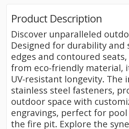
Product Description
Discover unparalleled outdo
Designed for durability and s
edges and contoured seats, 
from eco-friendly material,
UV-resistant longevity. The 
stainless steel fasteners, p
outdoor space with customiz
engravings, perfect for poo
the fire pit. Explore the sy